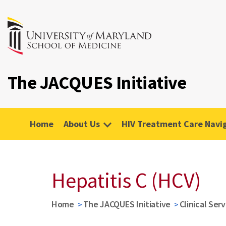
The JACQUES Initiative
Home
About Us
HIV Treatment Care Navi
Hepatitis C (HCV)
Home
The JACQUES Initiative
Clinical Ser