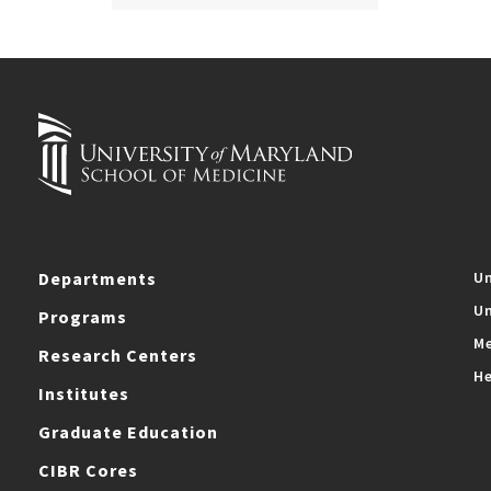
Departments
Un
Un
Programs
Me
Research Centers
He
Institutes
Graduate Education
CIBR Cores