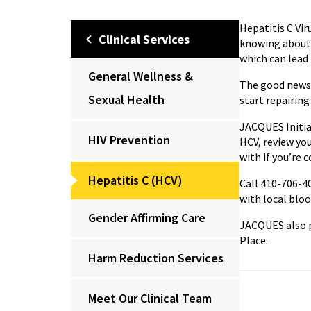
Hepatitis C Vi
Clinical Services
knowing about 
which can lead t
General Wellness &
The good news i
Sexual Health
start repairing 
JACQUES Initiat
HIV Prevention
HCV, review you
with if you’re 
Hepatitis C (HCV)
Call 410-706-40
with local blo
Gender Affirming Care
JACQUES also p
Place.
Harm Reduction Services
Meet Our Clinical Team