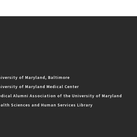
iversity of Maryland, Baltimore
iversity of Maryland Medical Center
dical Alumni Association of the University of Maryland
alth Sciences and Human Services Library