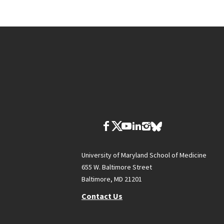
University of Maryland School of Medicine
655 W. Baltimore Street
Baltimore, MD 21201
Contact Us