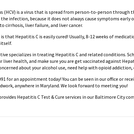
rus (HCV) is a virus that is spread from person-to-person through 
the infection, because it does not always cause symptoms early o
o cirrhosis, liver failure, and liver cancer.
s that Hepatitis C is easily cured! Usually, 8-12 weeks of medicatio
itself.
ive specializes in treating Hepatitis C and related conditions. S
r liver health, and make sure you are get vaccinated against Hepat
concerned about your alcohol use, need help with opioid addiction,
91 for an appointment today! You can be seen in our office or rece
odwork, anywhere in Maryland. We look forward to meeting you!
rovides Hepatitis C Test & Cure services in our Baltimore City co