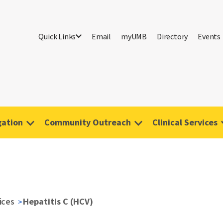
Quick Links
Email
myUMB
Directory
Events
gation
Community Outreach
Clinical Services
vices
Hepatitis C (HCV)