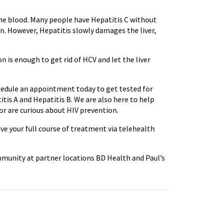
the blood. Many people have Hepatitis C without
n. However, Hepatitis slowly damages the liver,
n is enough to get rid of HCV and let the liver
chedule an appointment today to get tested for
itis A and Hepatitis B. We are also here to help
 or are curious about HIV prevention.
ive your full course of treatment via telehealth
mmunity at partner locations BD Health and Paul’s