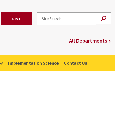
GIVE
All Departments
Implementation Science
Contact Us