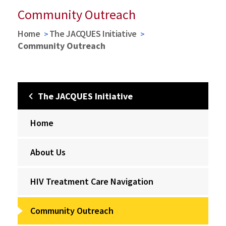
Community Outreach
Home
The JACQUES Initiative
Community Outreach
The JACQUES Initiative
Home
About Us
HIV Treatment Care Navigation
Community Outreach