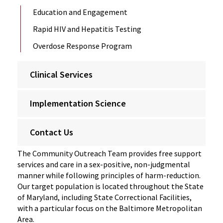
Education and Engagement
Rapid HIV and Hepatitis Testing
Overdose Response Program
Clinical Services
Implementation Science
Contact Us
The Community Outreach Team provides free support
services and care in a sex-positive, non-judgmental
manner while following principles of harm-reduction.
Our target population is located throughout the State
of Maryland, including State Correctional Facilities,
with a particular focus on the Baltimore Metropolitan
Area.