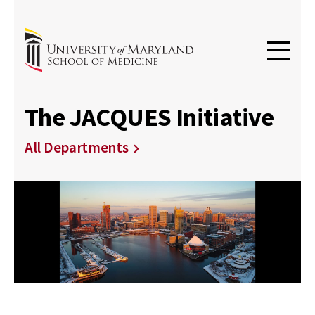
The JACQUES Initiative
All Departments