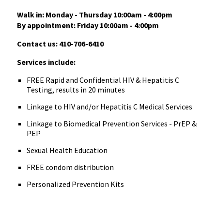
Walk in: Monday - Thursday 10:00am - 4:00pm
By appointment: Friday 10:00am - 4:00pm
Contact us: 410-706-6410
Services include:
FREE Rapid and Confidential HIV & Hepatitis C
Testing, results in 20 minutes
Linkage to HIV and/or Hepatitis C Medical Services
Linkage to Biomedical Prevention Services - PrEP &
PEP
Sexual Health Education
FREE condom distribution
Personalized Prevention Kits