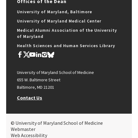
Offices of the Dean
University of Maryland, Baltimore
University of Maryland Medical Center
Medical Alumni Association of the University
of Maryland
Health Sciences and Human Services Library
University of Maryland School of Medicine
655 W. Baltimore Street
Baltimore, MD 21201
Contact Us
© University of Maryland School of Medicine
Webmaster
Web Accessibility