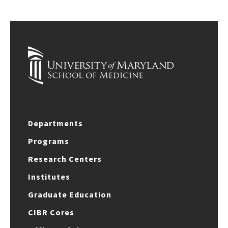
Departments
Programs
Research Centers
Institutes
Graduate Education
CIBR Cores