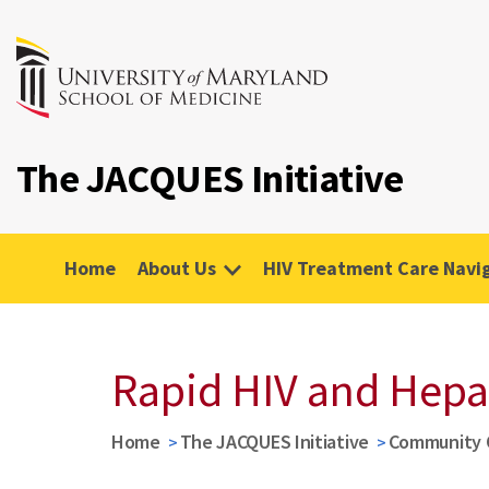
The JACQUES Initiative
Home
About Us
HIV Treatment Care Navi
Rapid HIV and Hepat
Home
The JACQUES Initiative
Community 