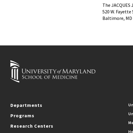
The JACQUES J
520 W. Fayette 
Baltimore, MD
Departments
Un
Un
Programs
Me
Research Centers
He