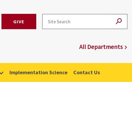
GIVE
All Departments
Implementation Science
Contact Us