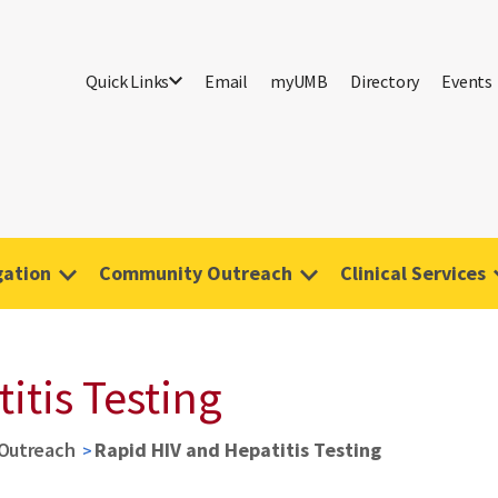
Quick Links
Email
myUMB
Directory
Events
gation
Community Outreach
Clinical Services
itis Testing
Outreach
Rapid HIV and Hepatitis Testing