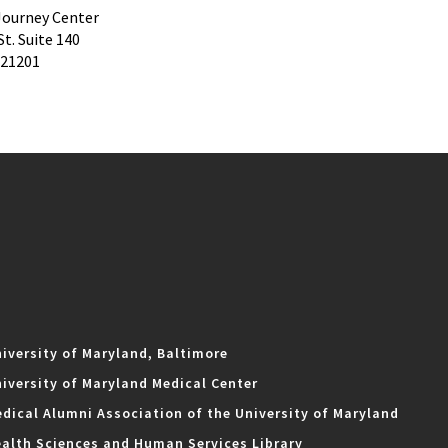
ourney Center
St. Suite 140
 21201
iversity of Maryland, Baltimore
iversity of Maryland Medical Center
dical Alumni Association of the University of Maryland
alth Sciences and Human Services Library