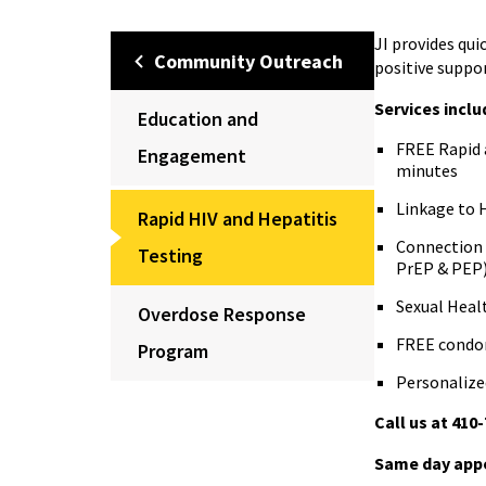
JI provides qui
Community Outreach
positive suppor
Services inclu
Education and
FREE Rapid a
Engagement
minutes
Linkage to H
Rapid HIV and Hepatitis
Connection 
Testing
PrEP & PEP
Sexual Heal
Overdose Response
FREE condom
Program
Personalize
Call us at 410
Same day appo