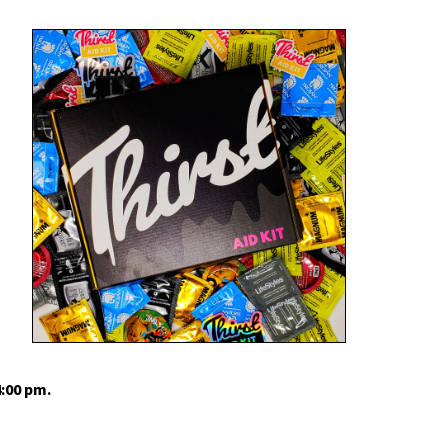
4:00 pm.