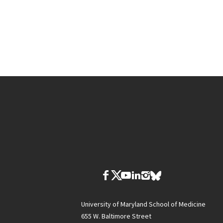
University of Maryland School of Medicine
655 W. Baltimore Street