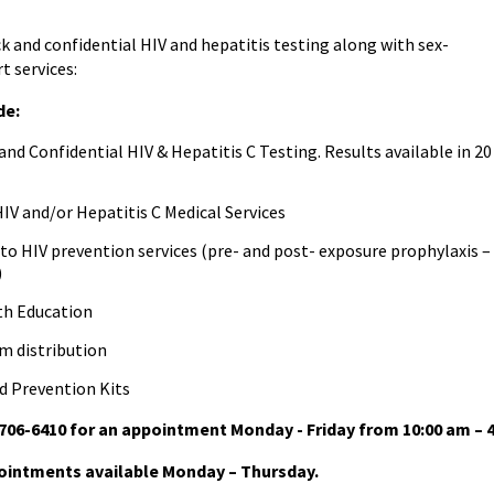
ck and confidential HIV and hepatitis testing along with sex-
t services:
de:
nd Confidential HIV & Hepatitis C Testing. Results available in 20
IV and/or Hepatitis C Medical Services
to HIV prevention services (pre- and post- exposure prophylaxis –
)
th Education
 distribution
d Prevention Kits
-706-6410 for an appointment Monday - Friday from 10:00 am – 
intments available Monday – Thursday.